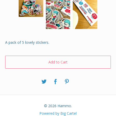
A pack of 5 lovely stickers.
Add to Cart
© 2026 Hammo.
Powered by Big Cartel