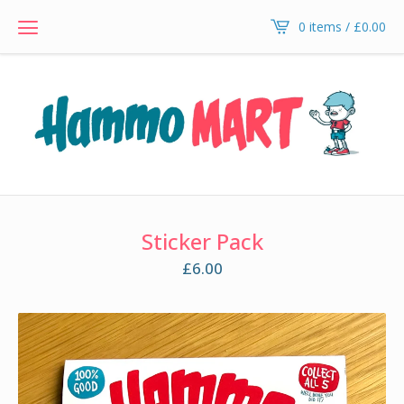
0 items /
£
0.00
Sticker Pack
£
6.00